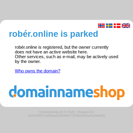
robér.online is parked
robér.online is registered, but the owner currently
does not have an active website here.
Other services, such as e-mail, may be actively used
by the owner.
Who owns the domain?
Domeneshop AS © 2026
·
Request ID:
be2e256527a66aad196386e772930cb6/parkedweb01